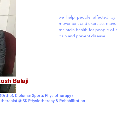
we help people affected by in
movement and exercise, manual
maintain health for people of 
pain and prevent disease.
tosh Balaji
(Ortho). Diploma (Sports Physiotherapy)
otherapist @ SK PHysiotherapy & Rehabilitation