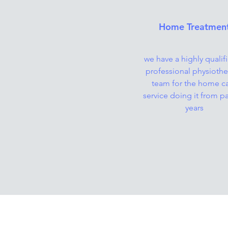
Home Treatmen
we have a highly qualif
professional physiothe
team for the home c
service doing it from pa
years