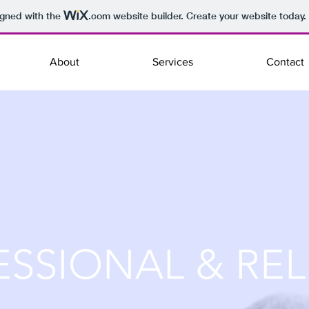
igned with the
.com
website builder. Create your website today.
About
Services
Contact
ESSIONAL & REL