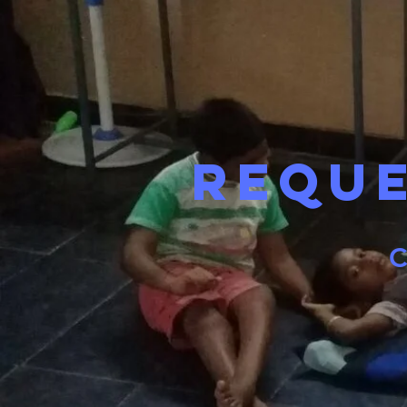
Requ
C