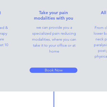
t
Take your pain
All
modalities with you
we can provide you a
ied &
From ch
rapy
specialized pain reducing
lower b
are
neck pa
modalities, where you can
st 10
paralys
take it to your office or at
post 
home
physica
Book Now