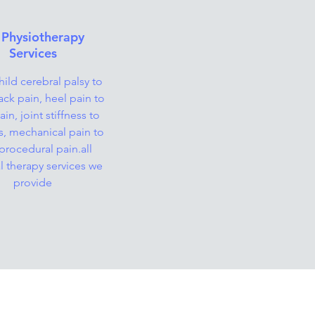
 Physiotherapy
Services
ild cerebral palsy to
ack pain, heel pain to
in, joint stiffness to
is, mechanical pain to
procedural pain.all
l therapy services we
provide