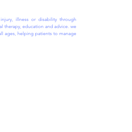
jury, illness or disability through
 therapy, education and advice. we
all ages, helping patients to manage