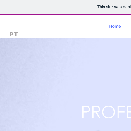
This site was des
Dr Santosh balaji
Home
PT
PROF