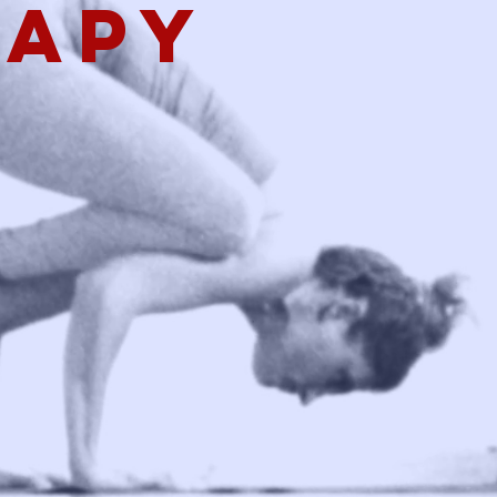
rapy
g