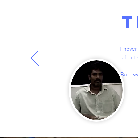
T
I never
affect
But i w