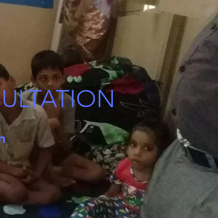
SULTATION
on