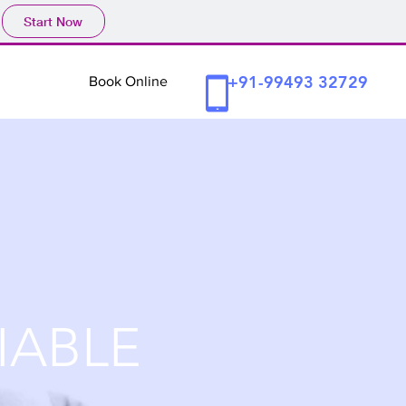
Start Now
+91-99493 32729
Book Online
IABLE