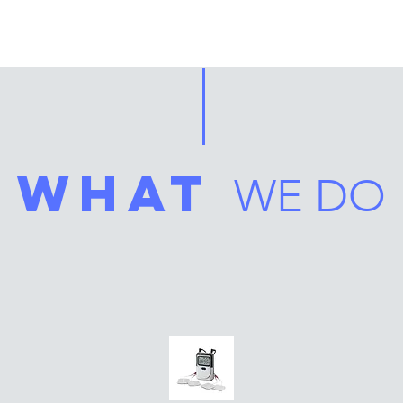
what
WE DO