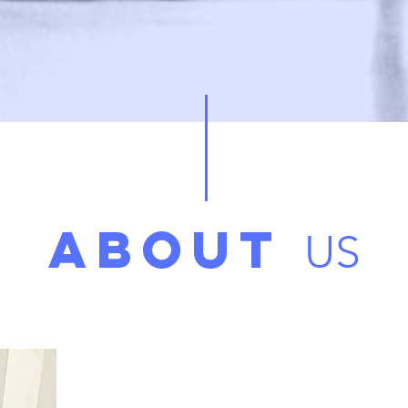
ABOUT
US