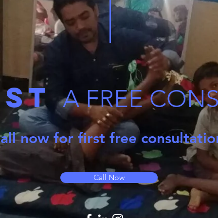
est
A FREE CON
all now for first free consultati
Call Now