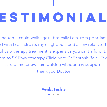
ESTIMONIA
 thought i could walk again. basically i am from poor fami
ed with brain stroke, my neighbours and all my relatives 
physio therapy treatment is expensive you cant afford it
ent to SK Physiotherapy Clinic here Dr Santosh Balaji T
care of me...now i am walking without any support.
thank you Doctor
Venkatesh S