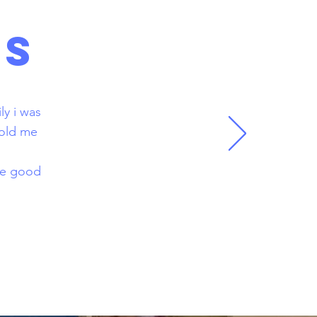
LS
ly i was
told me
.
ake good