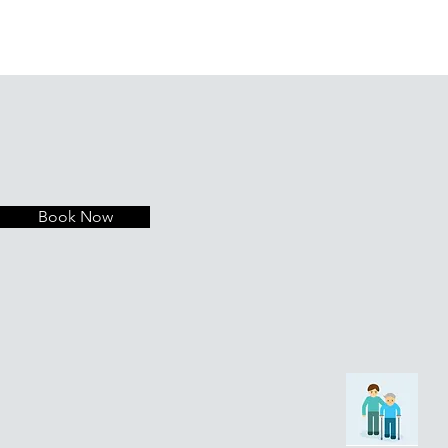
Book Now