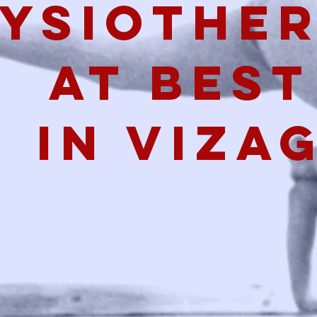
ysiothe
at best
in viza