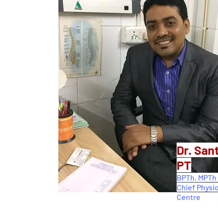
Dr. San
PT
BPTh. MPTh 
Chief Physi
Centre